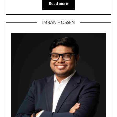
Read more
IMRAN HOSSEN