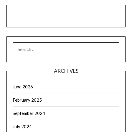
LinkedIn
Facebook
YouTube
SEARCH
FOR:
ARCHIVES
June 2026
February 2025
September 2024
July 2024