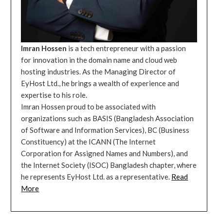
Imran Hossen
is a tech entrepreneur with a passion
for innovation in the domain name and cloud web
hosting industries. As the Managing Director of
EyHost Ltd., he brings a wealth of experience and
expertise to his role.
Imran Hossen proud to be associated with
organizations such as BASIS (Bangladesh Association
of Software and Information Services), BC (Business
Constituency) at the ICANN (The Internet
Corporation for Assigned Names and Numbers), and
the Internet Society (ISOC) Bangladesh chapter, where
he represents EyHost Ltd. as a representative.
Read
More