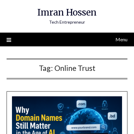
Skip
Imran Hossen
to
content
Tech Entrepreneur
Menu
Tag:
Online Trust