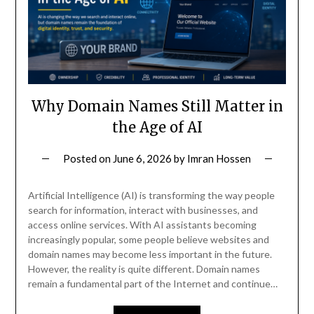
Why Domain Names Still Matter in
the Age of AI
Posted on
June 6, 2026
by
Imran Hossen
Artificial Intelligence (AI) is transforming the way people
search for information, interact with businesses, and
access online services. With AI assistants becoming
increasingly popular, some people believe websites and
domain names may become less important in the future.
However, the reality is quite different. Domain names
remain a fundamental part of the Internet and continue…