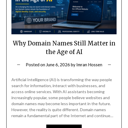
Why Domain Names Still Matter in
the Age of AI
Posted on
June 6, 2026
by
Imran Hossen
Artificial Intelligence (AI) is transforming the way people
search for information, interact with businesses, and
access online services. With AI assistants becoming
increasingly popular, some people believe websites and
domain names may become less important in the future.
However, the reality is quite different. Domain names
remain a fundamental part of the Internet and continue…