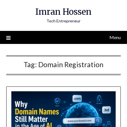
Skip
Imran Hossen
to
content
Tech Entrepreneur
Menu
Tag:
Domain Registration