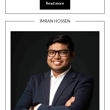
Read more
IMRAN HOSSEN