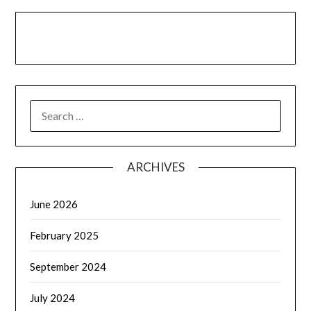
LinkedIn
Facebook
YouTube
SEARCH
FOR:
ARCHIVES
June 2026
February 2025
September 2024
July 2024