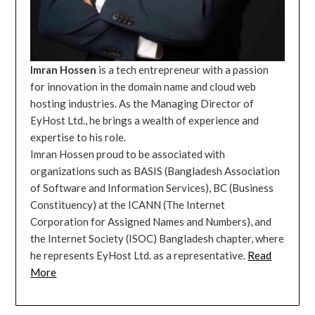
Imran Hossen
is a tech entrepreneur with a passion
for innovation in the domain name and cloud web
hosting industries. As the Managing Director of
EyHost Ltd., he brings a wealth of experience and
expertise to his role.
Imran Hossen proud to be associated with
organizations such as BASIS (Bangladesh Association
of Software and Information Services), BC (Business
Constituency) at the ICANN (The Internet
Corporation for Assigned Names and Numbers), and
the Internet Society (ISOC) Bangladesh chapter, where
he represents EyHost Ltd. as a representative.
Read
More