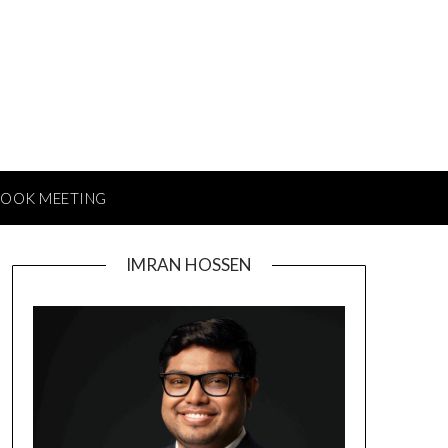
BOOK MEETING
IMRAN HOSSEN