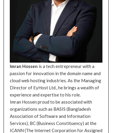
Imran Hossen
is a tech entrepreneur with a
passion for innovation in the domain name and
cloud web hosting industries. As the Managing
Director of EyHost Ltd., he brings a wealth of
experience and expertise to his role.
Imran Hossen proud to be associated with
organizations such as BASIS (Bangladesh
Association of Software and Information
Services), BC (Business Constituency) at the
ICANN (The Internet Corporation for Assigned