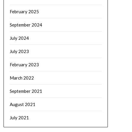
February 2025
September 2024
July 2024
July 2023
February 2023
March 2022
September 2021
August 2021
July 2021