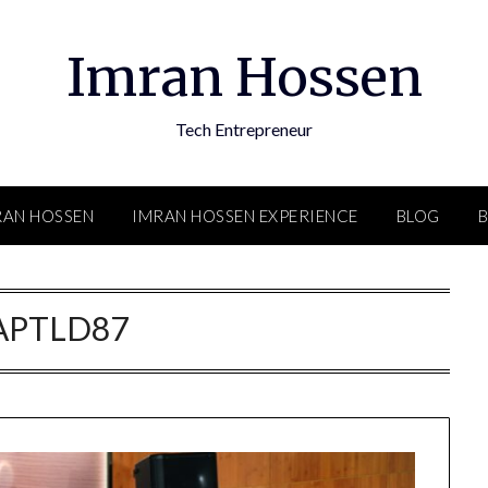
Imran Hossen
Tech Entrepreneur
RAN HOSSEN
IMRAN HOSSEN EXPERIENCE
BLOG
APTLD87