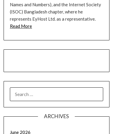
Names and Numbers), and the Internet Society
(ISOC) Bangladesh chapter, where he
represents EyHost Ltd. as a representative.
Read More
LinkedIn
Facebook
YouTube
SEARCH
FOR:
ARCHIVES
June 2026