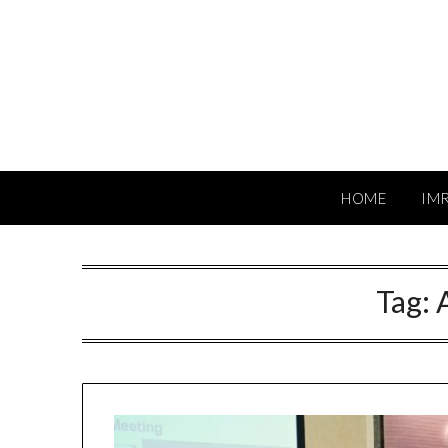
Skip
to
content
HOME
IM
Tag: