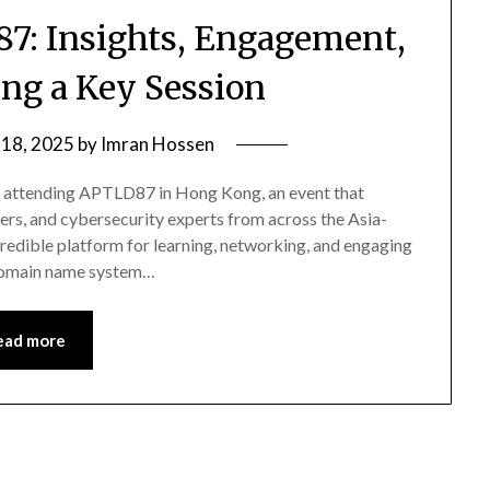
87: Insights, Engagement,
ng a Key Session
 18, 2025
by
Imran Hossen
of attending APTLD87 in Hong Kong, an event that
rs, and cybersecurity experts from across the Asia-
redible platform for learning, networking, and engaging
e domain name system…
ead more