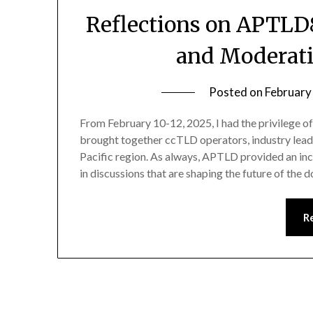
Reflections on APTLD
and Moderati
Posted on
February
From February 10-12, 2025, I had the privilege 
brought together ccTLD operators, industry leade
Pacific region. As always, APTLD provided an inc
in discussions that are shaping the future of th
R