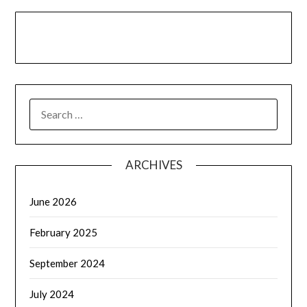
LinkedIn
Facebook
YouTube
SEARCH
FOR:
ARCHIVES
June 2026
February 2025
September 2024
July 2024