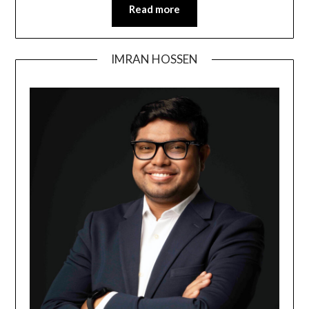
Read more
IMRAN HOSSEN