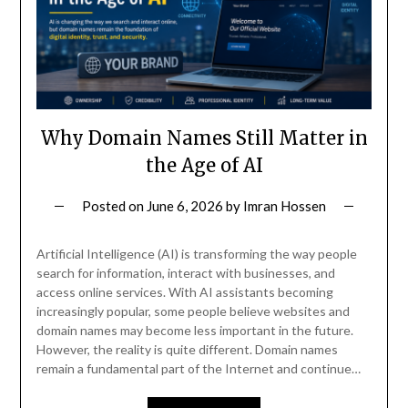
Why Domain Names Still Matter in
the Age of AI
Posted on
June 6, 2026
by
Imran Hossen
Artificial Intelligence (AI) is transforming the way people
search for information, interact with businesses, and
access online services. With AI assistants becoming
increasingly popular, some people believe websites and
domain names may become less important in the future.
However, the reality is quite different. Domain names
remain a fundamental part of the Internet and continue…