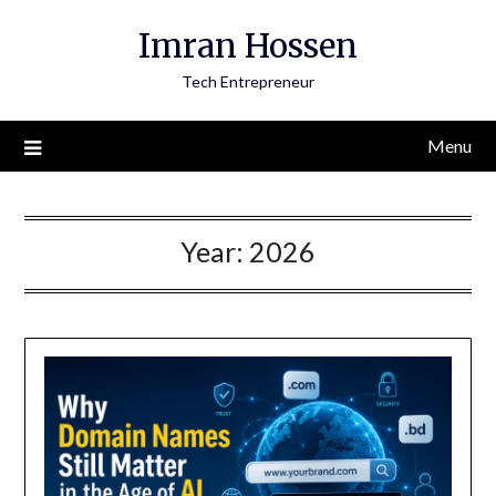
Skip
Imran Hossen
to
content
Tech Entrepreneur
Menu
Year:
2026