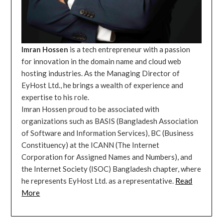
Imran Hossen
is a tech entrepreneur with a passion
for innovation in the domain name and cloud web
hosting industries. As the Managing Director of
EyHost Ltd., he brings a wealth of experience and
expertise to his role.
Imran Hossen proud to be associated with
organizations such as BASIS (Bangladesh Association
of Software and Information Services), BC (Business
Constituency) at the ICANN (The Internet
Corporation for Assigned Names and Numbers), and
the Internet Society (ISOC) Bangladesh chapter, where
he represents EyHost Ltd. as a representative.
Read
More